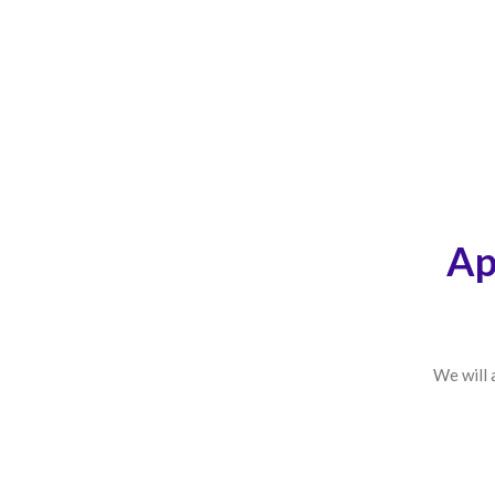
Ap
We will 