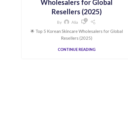
Wholesalers for Global
Resellers (2025)
0
By
Alia
🌟 Top 5 Korean Skincare Wholesalers for Global
Resellers (2025)
CONTINUE READING