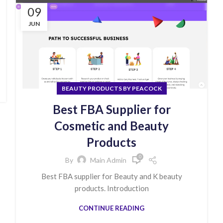
09
JUN
BEAUTY PRODUCTS BY PEACOCK
Best FBA Supplier for
Cosmetic and Beauty
Products
0
By
Main Admin
Best FBA supplier for Beauty and K beauty
products. Introduction
CONTINUE READING