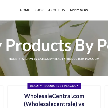
HOME
SHOP
ABOUT US
APPLY NOW
 Products By 
HOME
ARCHIVE BY CATEGORY "BEAUTY PRODUCTS BY PEACOCK"
BEAUTY PRODUCTS BY PEACOCK
WholesaleCentral.com
(Wholesalecentrale) vs