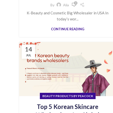
0
By
Alia
K-Beauty and Cosmetic Big Wholesaler in USA In
today’s wor...
CONTINUE READING
14
JUL
BEAUTY PRODUCTS BY PEACOCK
Top 5 Korean Skincare