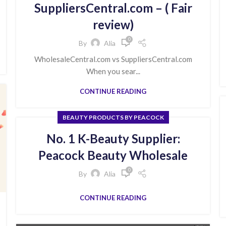
SuppliersCentral.com – ( Fair
review)
0
By
Alia
WholesaleCentral.com vs SuppliersCentral.com
When you sear...
CONTINUE READING
BEAUTY PRODUCTS BY PEACOCK
No. 1 K-Beauty Supplier:
Peacock Beauty Wholesale
0
By
Alia
CONTINUE READING