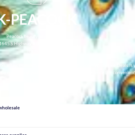
K-PEACOCK
Peacock beauty wholesale LLC
1645 S Highway 6 826 City Sugar Land,
Texas USA
n, eBay, Walmart, or any other platform, Ecom Wholesale Deals is y
y by connecting you with profitable items. Experience the convenienc
service today
wholesale