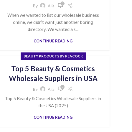
1
By
Alia
When we wanted to list our wholesale business
online, we didn’t want just another boring
directory. We wanted a s...
CONTINUE READING
BEAUTY PRODUCTS BY PEACOCK
Top 5 Beauty & Cosmetics
Wholesale Suppliers in USA
0
By
Alia
Top 5 Beauty & Cosmetics Wholesale Suppliers in
the USA (2025)
CONTINUE READING