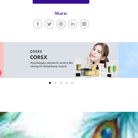
Share: