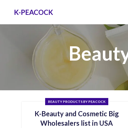
K-PEACOCK
Beauty
BEAUTY PRODUCTS BY PEACOCK
K-Beauty and Cosmetic Big
Wholesalers list in USA