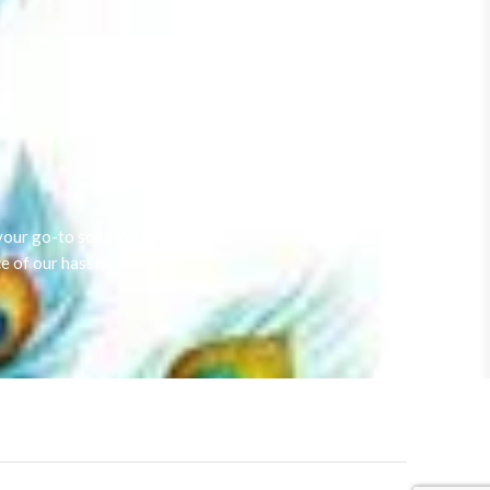
our go-to solution.
e of our hassle-free