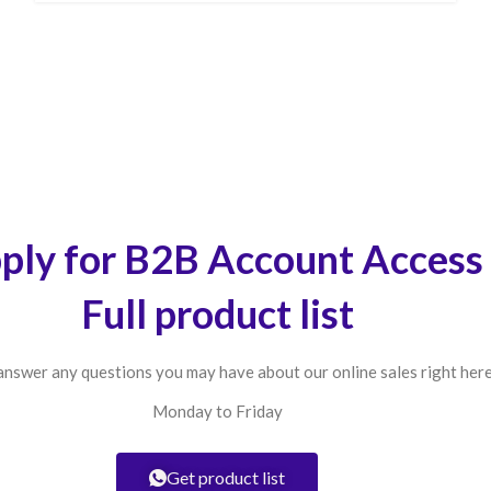
ply for B2B Account Access
Full product list
answer any questions you may have about our online sales right here
Monday to Friday
Get product list