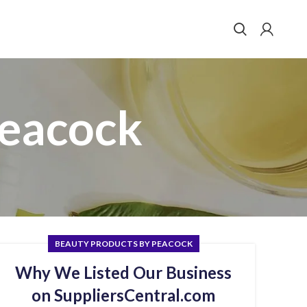
Peacock
BEAUTY PRODUCTS BY PEACOCK
Why We Listed Our Business
on SuppliersCentral.com