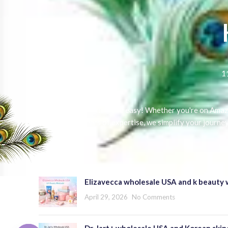
1
Selling online made easy! Whether you're on Amazo
With 5 years of expertise, we simplify your journe
RECENT POSTS
Elizavecca wholesale USA and k beauty 
April 29, 2026
No Comments