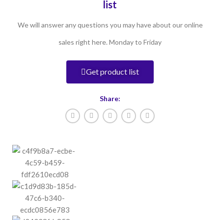
list
We will answer any questions you may have about our online
sales right here. Monday to Friday
Get product list
Share: