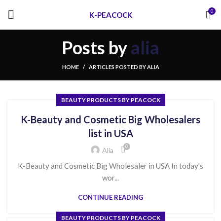
0
K-PEACOCK
Posts by
alia
HOME
ARTICLES POSTED BY ALIA
BEAUTY PRODUCTS BY PEACOCK
K-Beauty and Cosmetic Big Wholesalers
list in USA
0
Alia
K-Beauty and Cosmetic Big Wholesaler in USA In today’s
wor...
CONTINUE READING
BEAUTY PRODUCTS BY PEACOCK