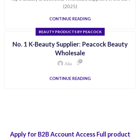
(2025)
CONTINUE READING
BEAUTY PRODUCTS BY PEACOCK
No. 1 K-Beauty Supplier: Peacock Beauty
Wholesale
0
Alia
CONTINUE READING
Apply for B2B Account Access Full product