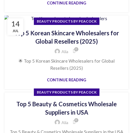
CONTINUE READING
BEAUTY PRODUCTS BY PEACOCK
14
JUL
Top 5 Korean Skincare Wholesalers for
Global Resellers (2025)
0
Alia
🌟 Top 5 Korean Skincare Wholesalers for Global
Resellers (2025)
CONTINUE READING
BEAUTY PRODUCTS BY PEACOCK
Top 5 Beauty & Cosmetics Wholesale
Suppliers in USA
0
Alia
Top 5 Beauty & Cosmetics Wholesale Suppliers in the USA