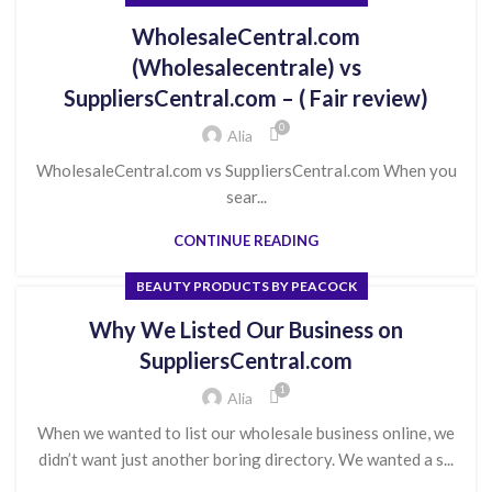
WholesaleCentral.com
(Wholesalecentrale) vs
SuppliersCentral.com – ( Fair review)
0
Alia
WholesaleCentral.com vs SuppliersCentral.com When you
sear...
CONTINUE READING
BEAUTY PRODUCTS BY PEACOCK
Why We Listed Our Business on
SuppliersCentral.com
1
Alia
When we wanted to list our wholesale business online, we
didn’t want just another boring directory. We wanted a s...