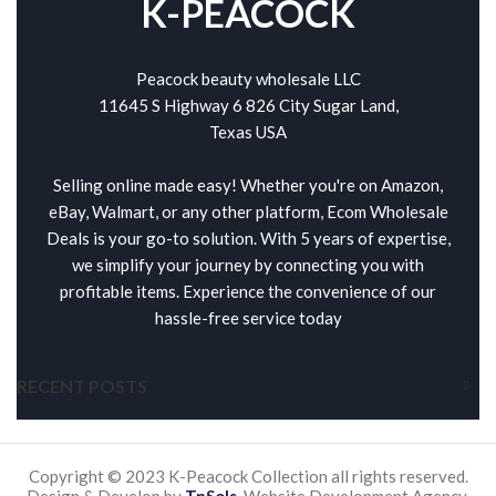
K-PEACOCK
Peacock beauty wholesale LLC
11645 S Highway 6 826 City Sugar Land,
Texas USA
Selling online made easy! Whether you're on Amazon,
eBay, Walmart, or any other platform, Ecom Wholesale
Deals is your go-to solution. With 5 years of expertise,
we simplify your journey by connecting you with
profitable items. Experience the convenience of our
hassle-free service today
RECENT POSTS
Copyright © 2023 K-Peacock Collection all rights reserved.