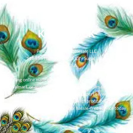
K-PEACOCK
Peacock beauty wholesale LLC
11645 S Highway 6 826 City Sugar Land,
Texas USA
Selling online made easy! Whether you're on Amazon, eBay,
Walmart, or any other platform, Ecom Wholesale Deals is
your go-to solution. With 5 years of expertise, we simplify
your journey by connecting you with profitable items.
Experience the convenience of our hassle-free service today