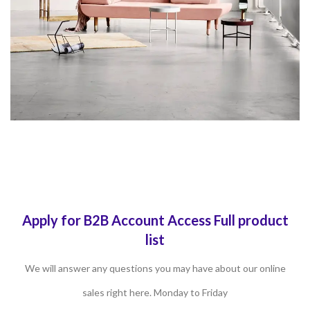
Apply for B2B Account Access Full product
list
We will answer any questions you may have about our online
sales right here. Monday to Friday