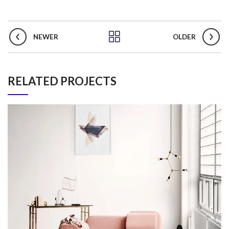
NEWER
OLDER
RELATED PROJECTS