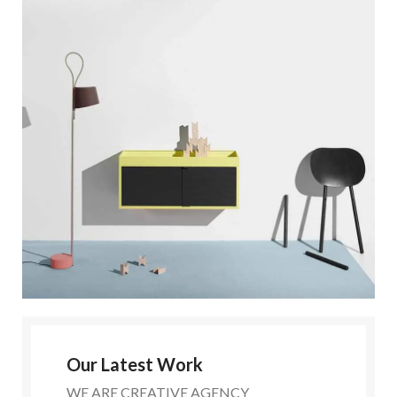
Our Latest Work
WE ARE CREATIVE AGENCY