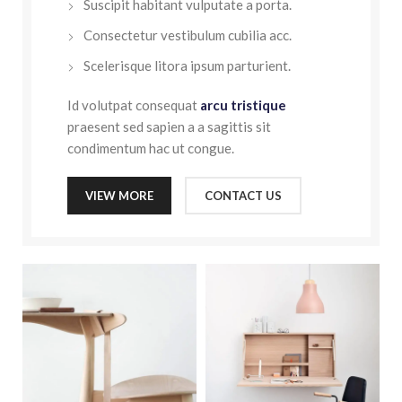
Suscipit habitant vulputate a porta.
Consectetur vestibulum cubilia acc.
Scelerisque litora ipsum parturient.
Id volutpat consequat
arcu tristique
praesent sed sapien a a sagittis sit
condimentum hac ut congue.
VIEW MORE
CONTACT US