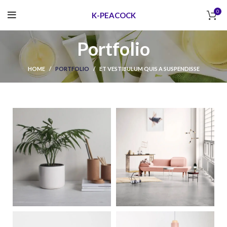
0
K-PEACOCK
Portfolio
HOME
PORTFOLIO
ET VESTIBULUM QUIS A SUSPENDISSE