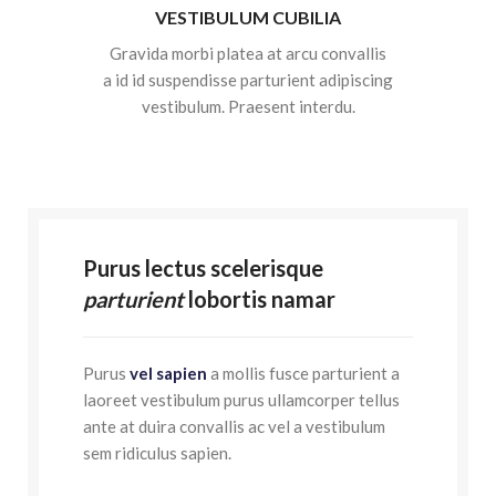
VESTIBULUM CUBILIA
Gravida morbi platea at arcu convallis
a id id suspendisse parturient adipiscing
vestibulum. Praesent interdu.
Purus lectus scelerisque
parturient
lobortis namar
Purus
vel sapien
a mollis fusce parturient a
laoreet vestibulum purus ullamcorper tellus
ante at duira convallis ac vel a vestibulum
sem ridiculus sapien.