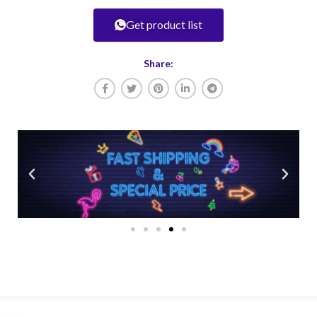
Get product list
Share: