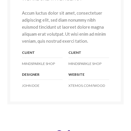
Accum luctus dolor sit amet, consectetuer
adipiscing elit, sed diam nonummy nibh
euismod tincidunt ut laoreet dolore magna
aliquam erat volutpat. Ut wisi enim ad minim
veniam, quis nostrud exerci tation.
CLIENT
CLIENT
MINDSPARKLE SHOP
MINDSPARKLE SHOP
DESIGNER
WEBSITE
JOHN DOE
XTEMOS.COM/WOOD