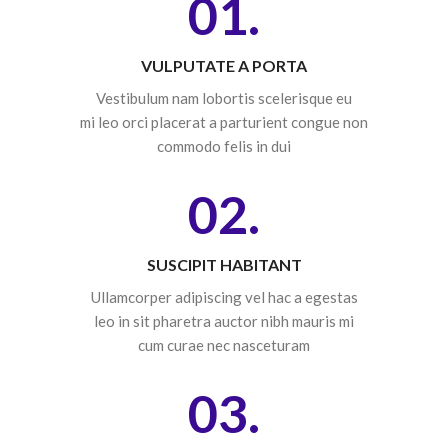
01.
VULPUTATE A PORTA
Vestibulum nam lobortis scelerisque eu
mi leo orci placerat a parturient congue non
commodo felis in dui
02.
SUSCIPIT HABITANT
Ullamcorper adipiscing vel hac a egestas
leo in sit pharetra auctor nibh mauris mi
cum curae nec nasceturam
03.